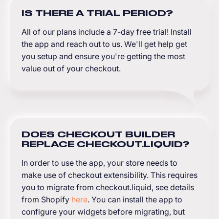
IS THERE A TRIAL PERIOD?
All of our plans include a 7-day free trial! Install
the app and reach out to us. We'll get help get
you setup and ensure you're getting the most
value out of your checkout.
DOES CHECKOUT BUILDER
REPLACE CHECKOUT.LIQUID?
In order to use the app, your store needs to
make use of checkout extensibility. This requires
you to migrate from checkout.liquid, see details
from Shopify
here
. You can install the app to
configure your widgets before migrating, but