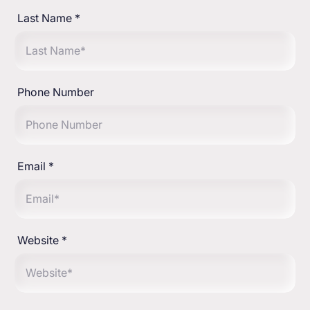
Last Name
*
Phone Number
Email
*
Website
*