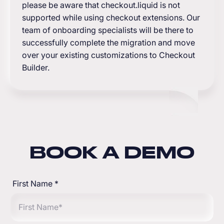
please be aware that checkout.liquid is not
supported while using checkout extensions. Our
team of onboarding specialists will be there to
successfully complete the migration and move
over your existing customizations to Checkout
Builder.
BOOK A DEMO
First Name
*