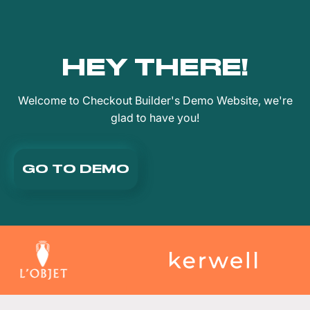
HEY THERE!
Welcome to Checkout Builder's Demo Website, we're
glad to have you!
GO TO DEMO